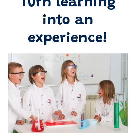
Turn learning
into an
experience!