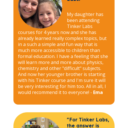
My daughter has
been attending
Tinker Labs
courses for 4 years now and she has
already learned really complex topics, but
in a such a simple and fun way that is
much more accessible to children than
formal education. I have a feeling that she
will learn more and more about physics,
chemistry and other "difficult" subjects.
And now her younger brother is starting
with his Tinker course and I'm sure it will
be very interesting for him too. All in all, I
would recommend it to everyone! -
Ema
"For Tinker Labs,
the answer is