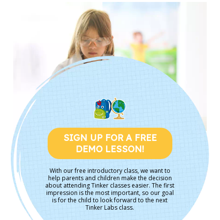
SIGN UP FOR A FREE
DEMO LESSON!
With our free introductory class, we want to
help parents and children make the decision
about attending Tinker classes easier. The first
impression is the most important, so our goal
is for the child to look forward to the next
Tinker Labs class.