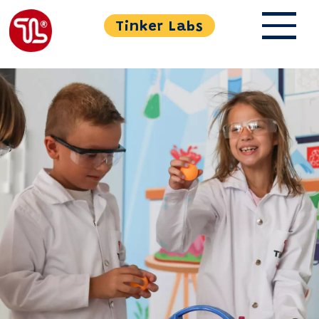
Tinker Labs