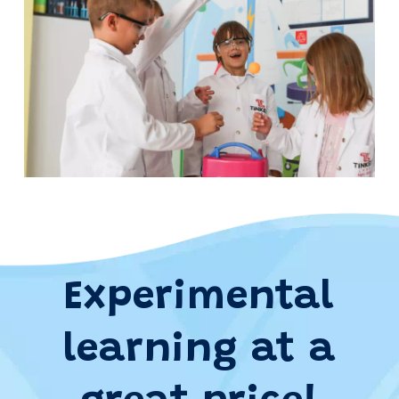
Experimental
learning at a