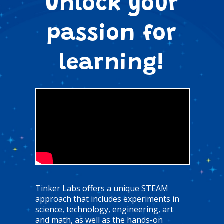
Unlock your
passion for
learning!
Tinker Labs offers a unique STEAM
approach that includes experiments in
science, technology, engineering, art
and math, as well as the hands-on