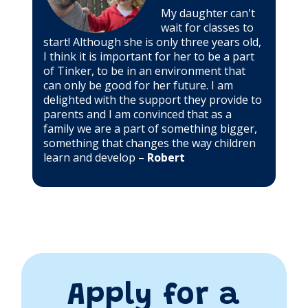
My daughter can't
wait for classes to
start! Although she is only three years old,
I think it is important for her to be a part
of Tinker, to be in an environment that
can only be good for her future. I am
delighted with the support they provide to
parents and I am convinced that as a
family we are a part of something bigger,
something that changes the way children
learn and develop –
Robert
Apply for a