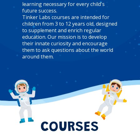
learning necessary for every child's
future success.
Tinker Labs courses are intended for
children from 3 to 12 years old, designed
to supplement and enrich regular
education. Our mission is to develop
their innate curiosity and encourage
them to ask questions about the world
around them.
COURSES