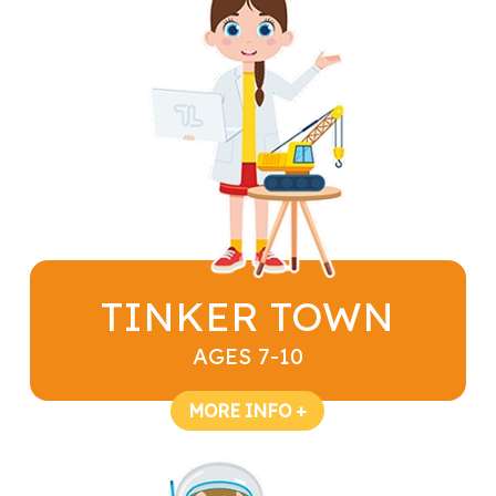
TINKER TOWN
AGES 7-10
MORE INFO +