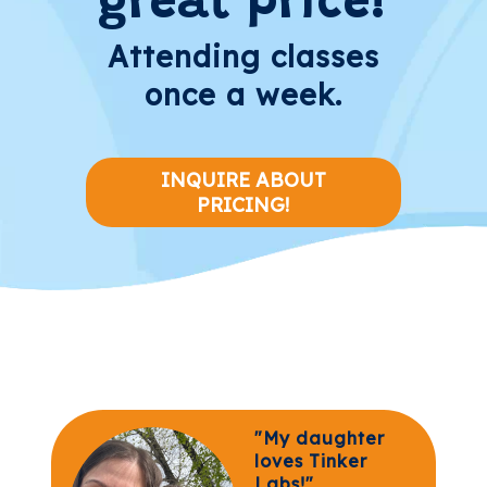
great price!
Attending classes
once a week.
INQUIRE ABOUT
PRICING!
"My daughter
loves Tinker
Labs!"