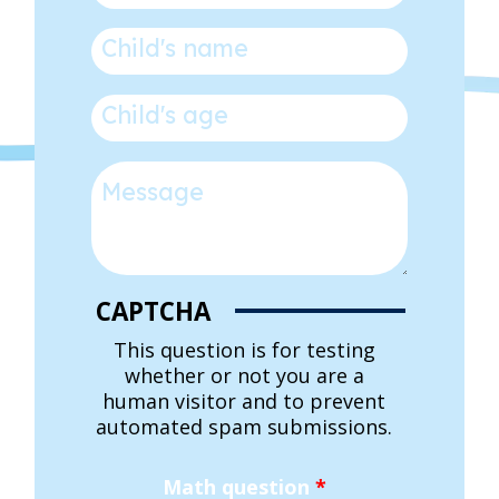
Child's name
*
Child's age
*
Message
CAPTCHA
This question is for testing
whether or not you are a
human visitor and to prevent
automated spam submissions.
Math question
*