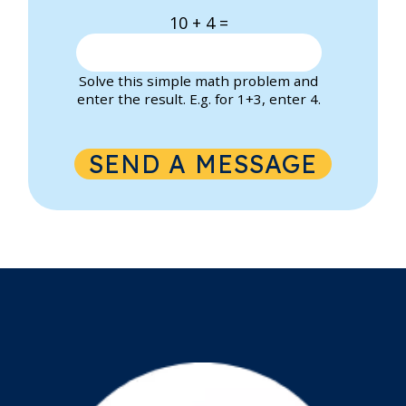
10 + 4 =
Solve this simple math problem and
enter the result. E.g. for 1+3, enter 4.