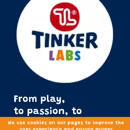
From play,
to passion, to
purpose!
We use cookies on our pages to improve the
user experience and ensure proper