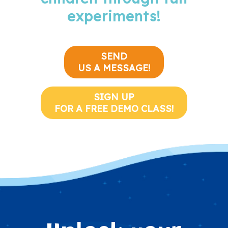
experiments!
SEND
US A MESSAGE!
SIGN UP
FOR A FREE DEMO CLASS!