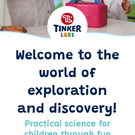
Welcome to the
world of
exploration
and discovery!
Practical science for
children through fun