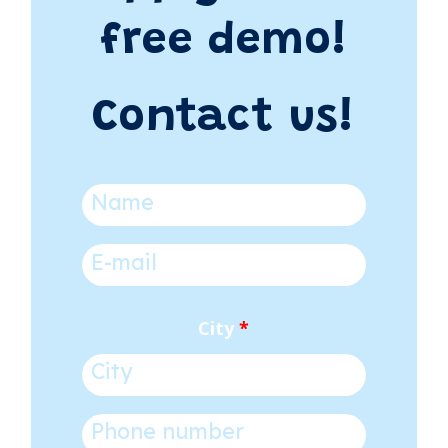
free demo!
Contact us!
Name
*
E-mail
*
City
*
Phone number
*