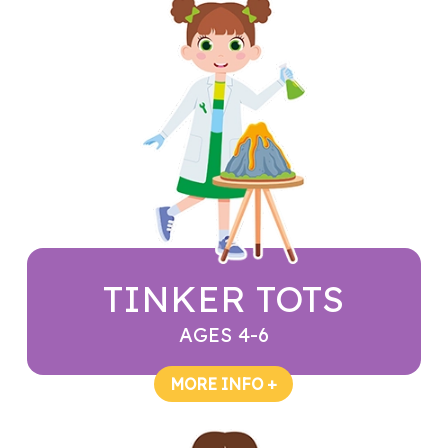
TINKER TOTS
AGES 4-6
MORE INFO +