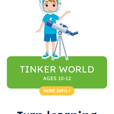
TINKER WORLD
AGES 10-12
MORE INFO +