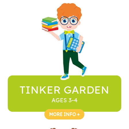
TINKER GARDEN
AGES 3-4
MORE INFO +