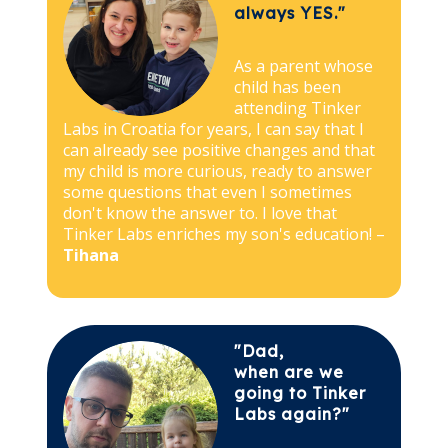
always YES."
As a parent whose
child has been
attending Tinker
Labs in Croatia for years, I can say that I
can already see positive changes and that
my child is more curious, ready to answer
some questions that even I sometimes
don't know the answer to. I love that
Tinker Labs enriches my son's education! –
Tihana
"Dad,
when are we
going to Tinker
Labs again?"